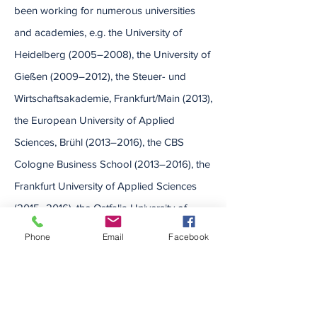
been working for numerous universities
and academies, e.g. the University of
Heidelberg (2005–2008), the University of
Gießen (2009–2012), the Steuer- und
Wirtschaftsakademie, Frankfurt/Main (2013),
the European University of Applied
Sciences, Brühl (2013–2016), the CBS
Cologne Business School (2013–2016), the
Frankfurt University of Applied Sciences
(2015–2016), the Ostfalia University of
Applied Sciences (2017–2022) and the
Phone
Email
Facebook
West Coast University of Applied Sciences
(2022). Before starting researching and
teaching he also worked with serveral