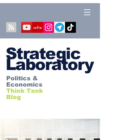
S
trategic
Laboratory
Politics &
Economics
Think Tank
Blog