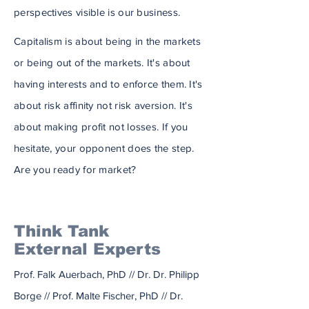
perspectives visible is our business.
Capitalism is about being in the markets
or being out of the markets. It's about
having interests and to enforce them. It's
about risk affinity not risk aversion. It's
about making profit not losses. If you
hesitate, your opponent does the step.
Are you ready for market?
Think Tank
External Experts
Prof. Falk Auerbach, PhD // Dr. Dr. Philipp
Borge // Prof. Malte Fischer, PhD // Dr.