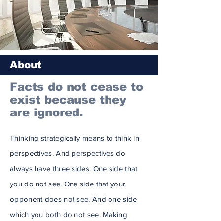
About
Facts do not cease to
exist because they
are ignored.
Thinking strategically means to think in
perspectives. And perspectives do
always have three sides. One side that
you do not see. One side that your
opponent does not see. And one side
which you both do not see. Making