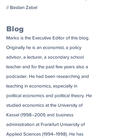
// Bastian Zabel
Blog
Marko is the Executive Editor of this blog.
Originally he is an economist, a policy
advisor, a lecturer, a socondary school
teacher and for the past few years also a
podcaster. He had been researching and
teaching in economics, especially in
political economics and political theory. He
studied economics at the University of
Kassel (1998–2001) and business
administration at Frankfurt University of
Applied Sciences (1994–1998). He has