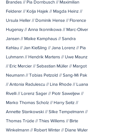
Brandes // Pia Dornbusch // Maximilian
Felderer // Kolja Hajek // Magda Heinz //
Ursula Heller // Dominik Hense // Florence
Hugenay // Anna Ikonnikowa // Marc-Oliver
Jansen // Maike Kamphaus // Sandra
Kehlau // Jan Kießling // Jana Lorenz // Pia
Luhmann // Hendrik Martens // Uwe Maunz
// Eric Mercier // Sebastian Müller // Margot
Neumann // Tobias Petzold // Sang-Mi Pak
// Antonia Radulescu // Lina Rhode // Luana
Rivelli // Lorenz Sager // Piotr Saweljew //
Marko Thomas Scholz // Harry Seitz //
Annette Stankowski // Silke Tempelmann //
Thomas Trüde // Thies Willems // Birte
Winkelmann // Robert Winter // Diane Wyler