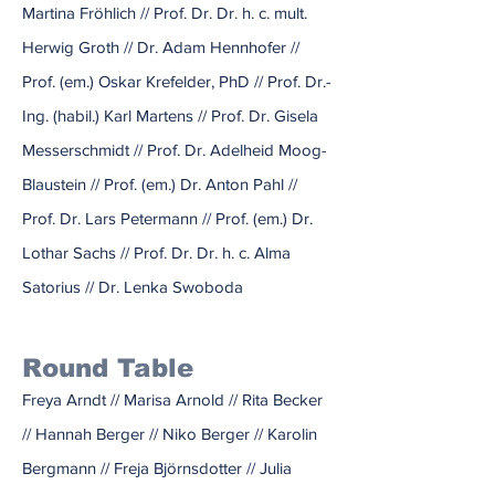
Martina Fröhlich // Prof. Dr. Dr. h. c. mult.
Herwig Groth // Dr. Adam Hennhofer //
Prof. (em.) Oskar Krefelder, PhD // Prof. Dr.-
Ing. (habil.) Karl Martens // Prof. Dr. Gisela
Messerschmidt // Prof. Dr. Adelheid Moog-
Blaustein // Prof. (em.) Dr. Anton Pahl //
Prof. Dr. Lars Petermann // Prof. (em.) Dr.
Lothar Sachs // Prof. Dr. Dr. h. c. Alma
Satorius // Dr. Lenka Swoboda
Round Table
Freya Arndt // Marisa Arnold // Rita Becker
// Hannah Berger // Niko Berger // Karolin
Bergmann // Freja Björnsdotter // Julia