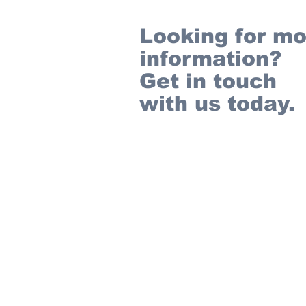
Looking for mo
information?
Get in touch
with us today.