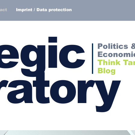
act
Imprint / Data protection
egic
Politics 
Economi
Think Ta
atory
Blog