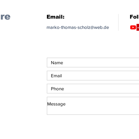
re
Email:
Fol
marko-thomas-scholz@web.de