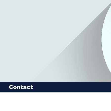
Contact