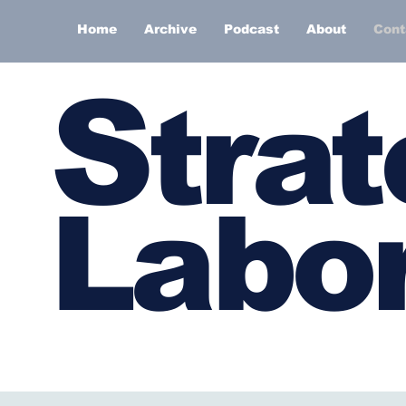
Home
Archive
Podcast
About
Cont
S
trat
Labor