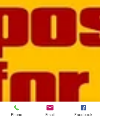
Phone
Email
Facebook