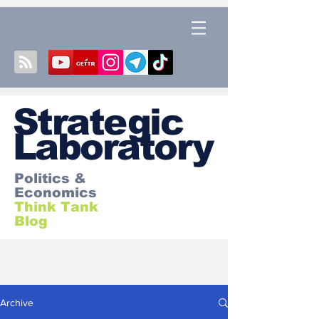
S
trategic
Laboratory
Politics &
Economics
Think Tank
Blog
Archive