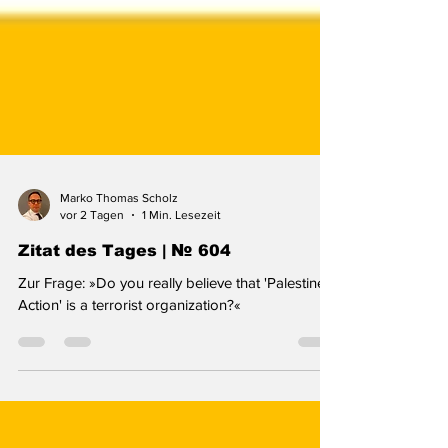
Marko Thomas Scholz
vor 2 Tagen
1 Min. Lesezeit
Zitat des Tages | № 604
Zur Frage: »Do you really believe that 'Palestine
Action' is a terrorist organization?«