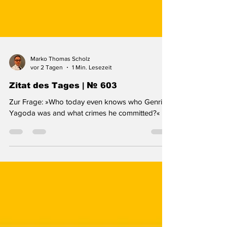
Marko Thomas Scholz
vor 2 Tagen
1 Min. Lesezeit
Zitat des Tages | № 603
Zur Frage: »Who today even knows who Genrikh
Yagoda was and what crimes he committed?«