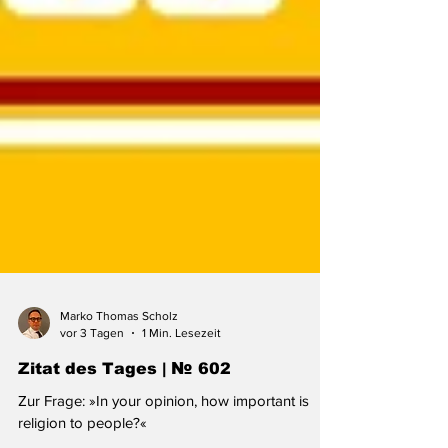
Marko Thomas Scholz
vor 3 Tagen
1 Min. Lesezeit
Zitat des Tages | № 602