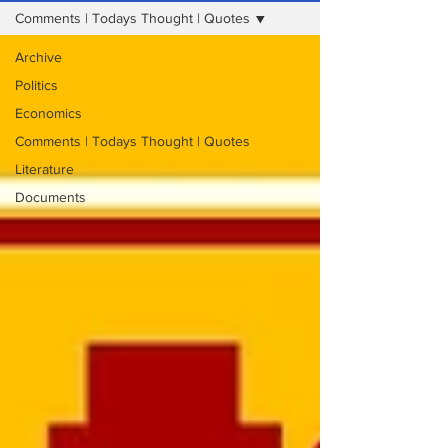
Comments | Todays Thought | Quotes
Archive
Politics
Economics
Comments | Todays Thought | Quotes
Literature
Documents