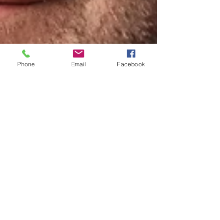
Phone
Email
Facebook