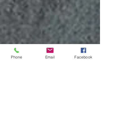
Phone
Email
Facebook