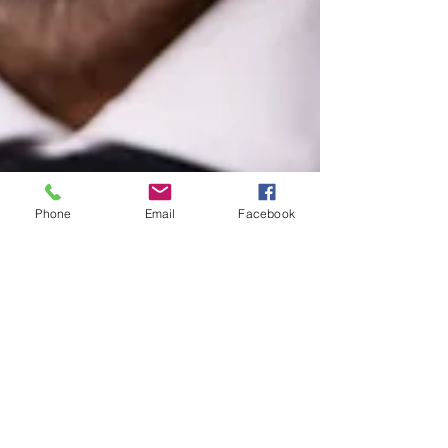
Phone
Email
Facebook