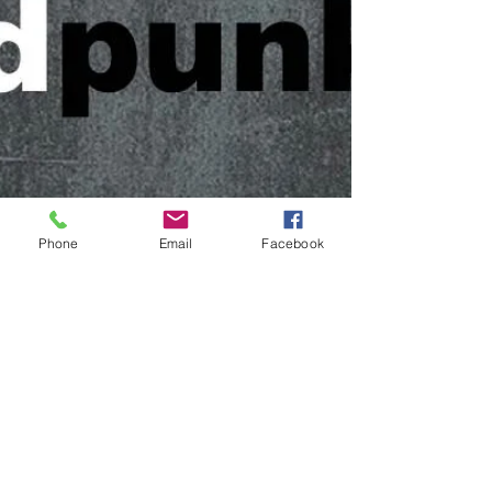
Phone
Email
Facebook