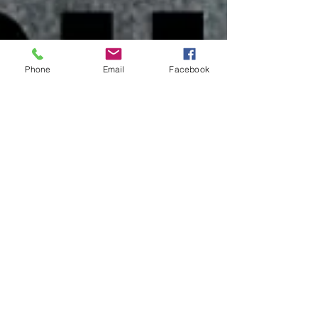
Phone
Email
Facebook