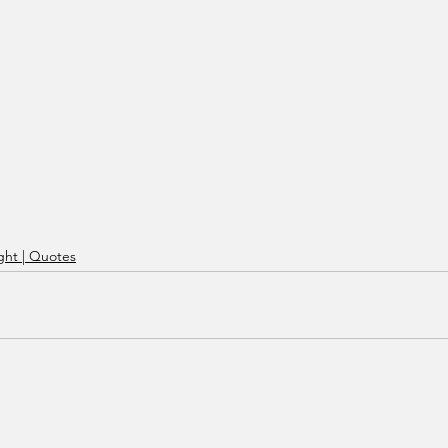
ht | Quotes