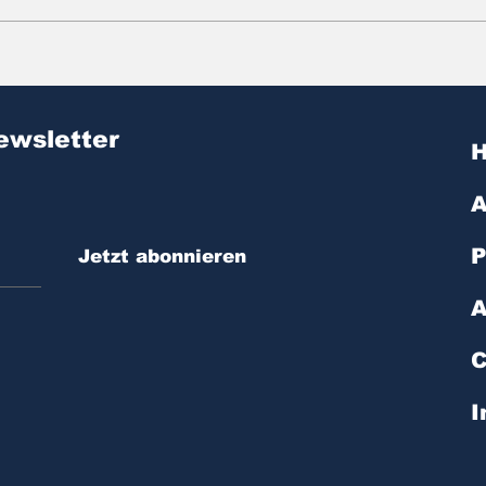
Zitat des Tages | № 603
Zit
ewsletter
A
P
Jetzt abonnieren
A
C
I