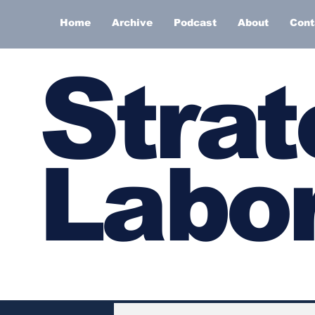
Home
Archive
Podcast
About
Cont
S
trat
Labor