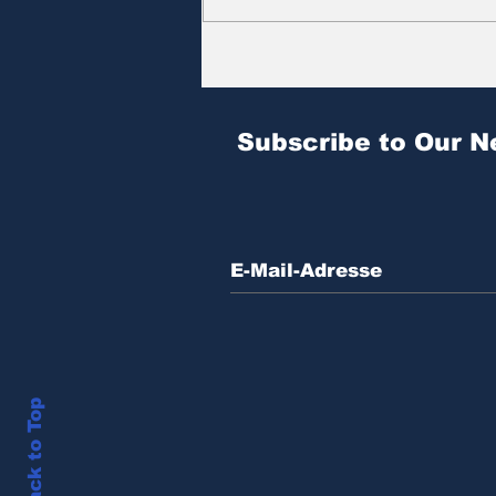
Zitat des Tages | № 604
Subscribe to Our N
Back to Top