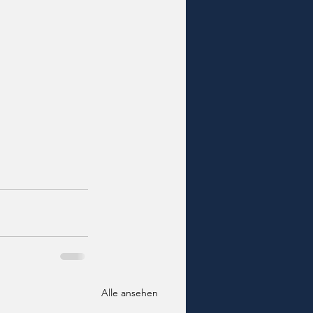
Alle ansehen