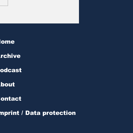
at des Tages | № 602
Home
rchive
odcast
bout
ontact
mprint / Data protection