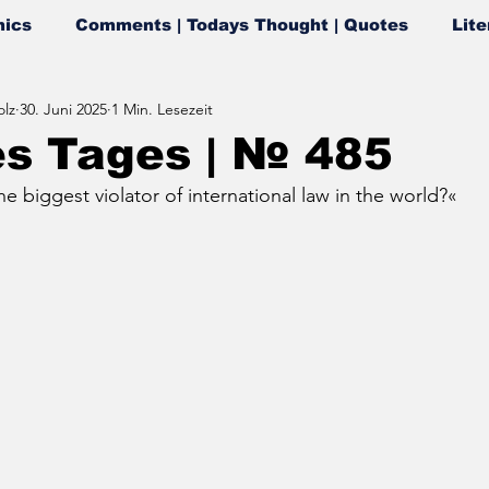
ics
Comments | Todays Thought | Quotes
Lite
lz
30. Juni 2025
1 Min. Lesezeit
es Tages | № 485
e biggest violator of international law in the world?«