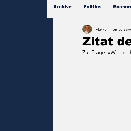
Archive
Politics
Econom
Marko Thomas Scho
Documents
Zitat d
Zur Frage: »Who is th