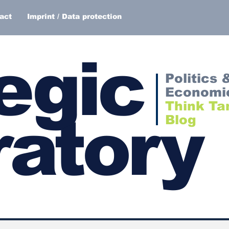
act
Imprint / Data protection
egic
Politics 
Economi
Think Ta
atory
Blog