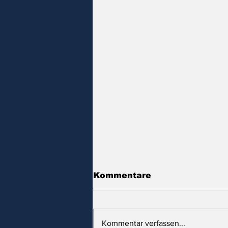
Kommentare
Kommentar verfassen...