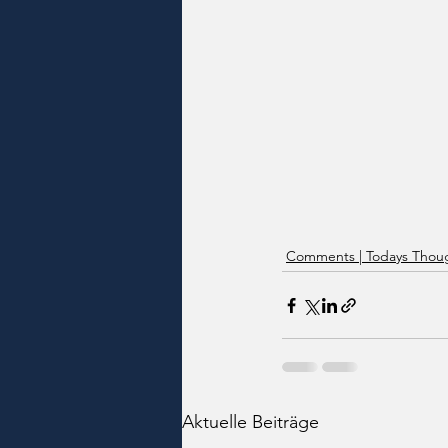
Comments | Todays Thoug
Aktuelle Beiträge