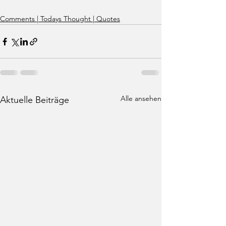
Comments | Todays Thought | Quotes
Alle ansehen
Aktuelle Beiträge