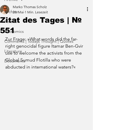
Marko Thomas Scholz
Archive
25. Mai
1 Min. Lesezeit
Zitat des Tages | №
Politics
551
Economics
Zur Frage: »
What words did the far-
Comments | Todays Thought | Quotes
right genocidal figure Itamar Ben-Gvir 
Literature
use to welcome the activists from the 
Global Sumud Flotilla who were 
Documents
abducted in international waters
?«