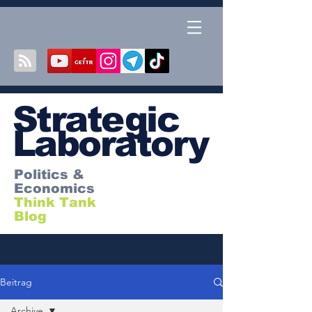
S
trategic
Laboratory
Politics &
Economics
Think Tank
Blog
Beitrag
Archive