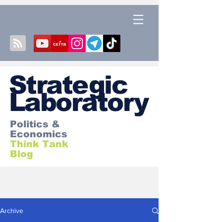
S
trategic
Laboratory
Politics &
Economics
Think Tank
Blog
Archive