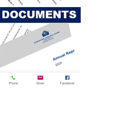
Phone
Email
Facebook