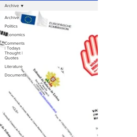
Archive
Archive
Politics
Economics
Comments
| Todays
Thought |
Quotes
Literature
Documents