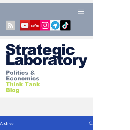
S
trategic
Laboratory
Politics &
Economics
Think Tank
Blog
Archive