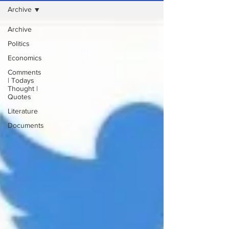
Archive
Archive
Politics
Economics
Comments
| Todays
Thought |
Quotes
Literature
Documents