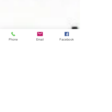
Phone
Email
Facebook