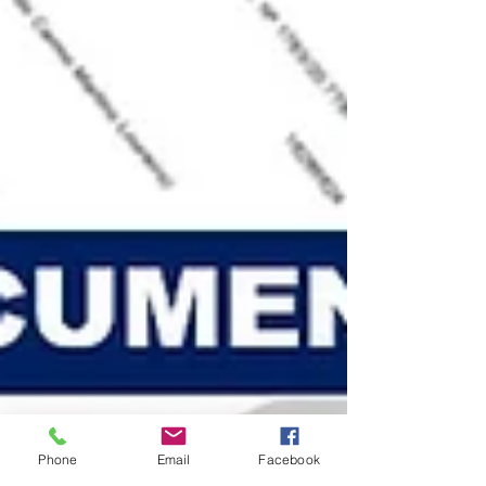
Phone
Email
Facebook