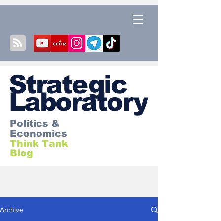
S
trategic
Laboratory
Politics &
Economics
Think Tank
Blog
Archive