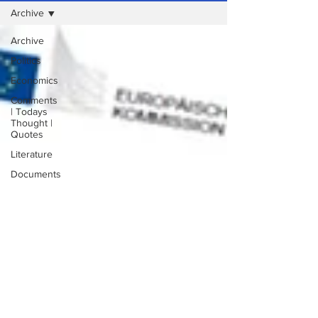
Archive
Archive
Politics
Economics
Comments
| Todays
Thought |
Quotes
Literature
Documents