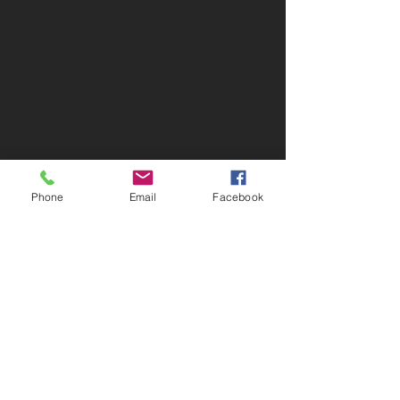
Phone
Email
Facebook