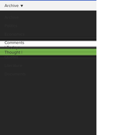
Archive
Archive
Politics
Economics
Comments
| Todays
Thought |
Quotes
Literature
Documents