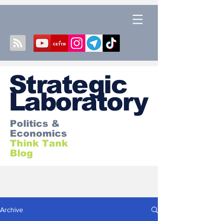
S
trategic
Laboratory
Politics &
Economics
Think Tank
Blog
Archive