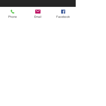
Phone
Email
Facebook