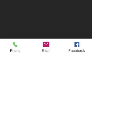
Phone
Email
Facebook