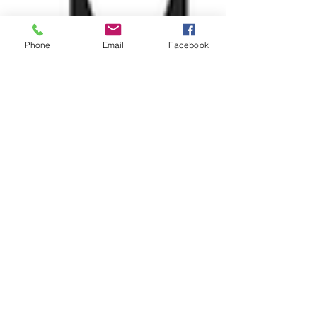
Phone
Email
Facebook