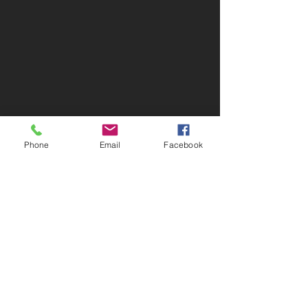
Phone
Email
Facebook