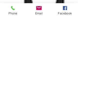
Phone
Email
Facebook