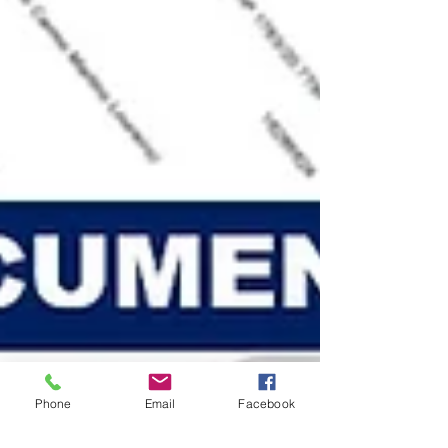
Phone
Email
Facebook