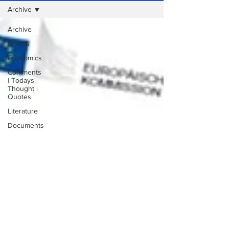
Archive
Archive
Politics
Economics
Comments
| Todays
Thought |
Quotes
Literature
Documents