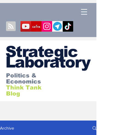
S
trategic
Laboratory
Politics &
Economics
Think Tank
Blog
Archive