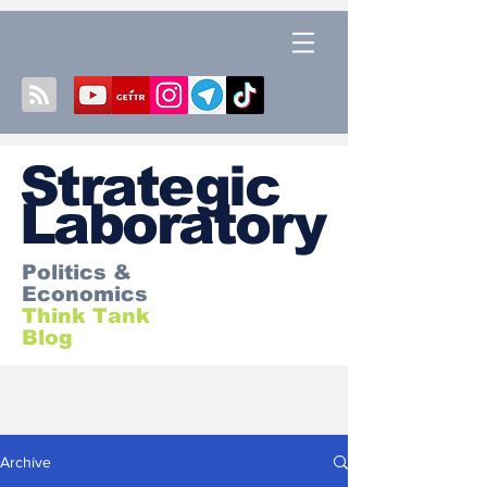
S
trategic
Laboratory
Politics &
Economics
Think Tank
Blog
Archive