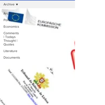
Archive
Archive
Politics
Economics
Comments
| Todays
Thought |
Quotes
Literature
Documents