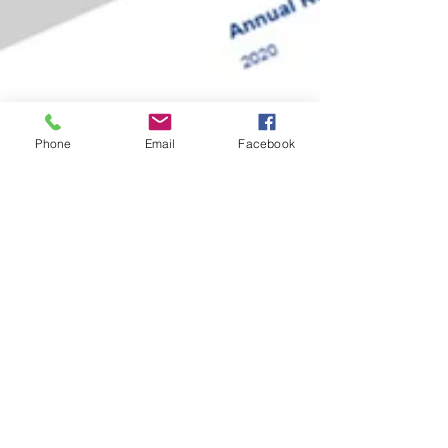
Phone
Email
Facebook