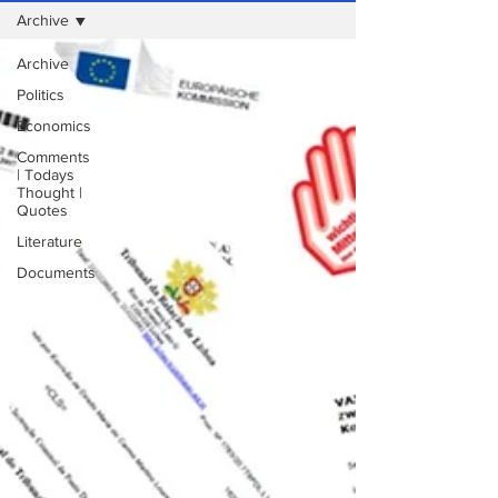
Archive
Archive
Politics
Economics
Comments
| Todays
Thought |
Quotes
Literature
Documents