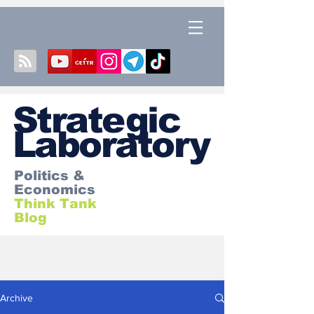
S
trategic
Laboratory
Politics &
Economics
Think Tank
Blog
Archive