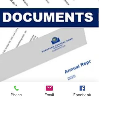
Phone
Email
Facebook