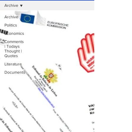
Archive
Archive
Politics
Economics
Comments
| Todays
Thought |
Quotes
Literature
Documents