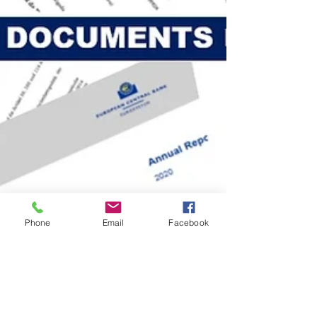
Phone
Email
Facebook