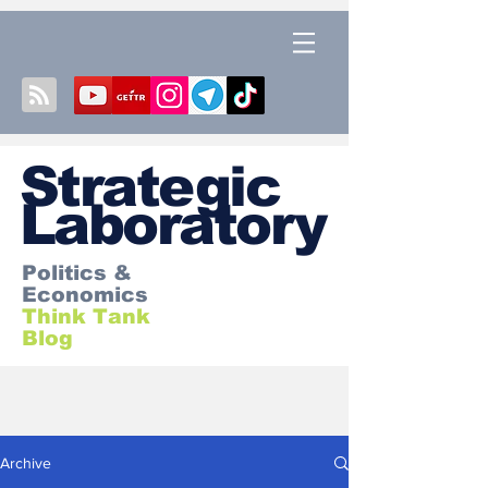
S
trategic
Laboratory
Politics &
Economics
Think Tank
Blog
Archive