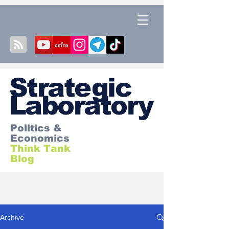
S
trategic
Laboratory
Politics &
Economics
Think Tank
Blog
Archive