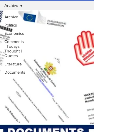
Archive
Archive
Politics
Economics
Comments
| Todays
Thought |
Quotes
Literature
Documents