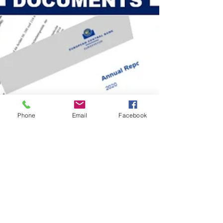
Phone
Email
Facebook