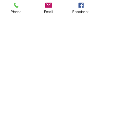
Phone
Email
Facebook