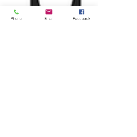
Phone
Email
Facebook