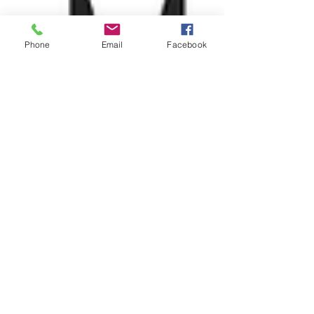
Phone
Email
Facebook