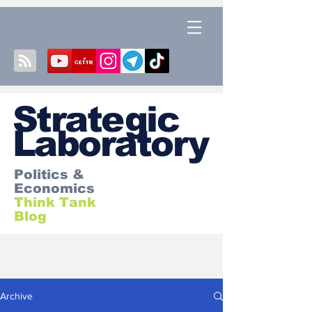
S
trategic
Laboratory
Politics &
Economics
Think Tank
Blog
Archive