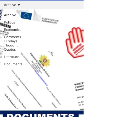
Archive
Archive
Politics
Economics
Comments
| Todays
Thought |
Quotes
Literature
Documents