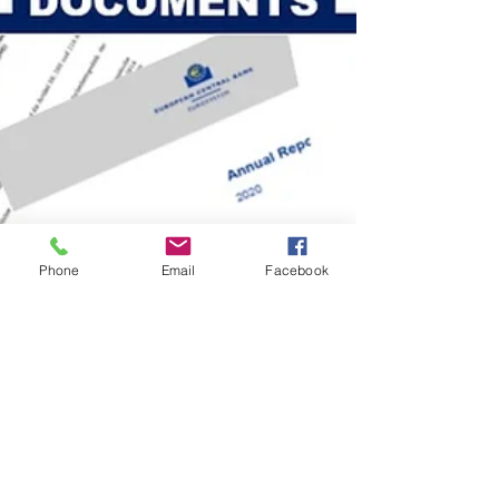
Phone
Email
Facebook